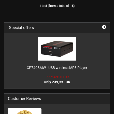
1
to
8
(from a total of
15
)
Special offers
CP740BMW - USB wireless MP3 Player
RRP 269,90 EUR
Only 239,99 EUR
Customer Reviews