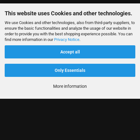
This website uses Cookies and other technologies.
We use Cookies and other technologies, also from third-party suppliers, to
ensure the basic functionalities and analyze the usage of our website in
order to provide you with the best shopping experience possible. You can
find more information in our
Privacy Notice
.
Accept all
Only Essentials
More information
Informationen
Produkte