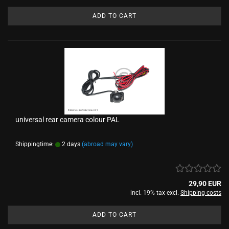
ADD TO CART
universal rear camera colour PAL
Shippingtime:
2 days
(abroad may vary)
29,90 EUR
incl. 19% tax excl.
Shipping costs
ADD TO CART