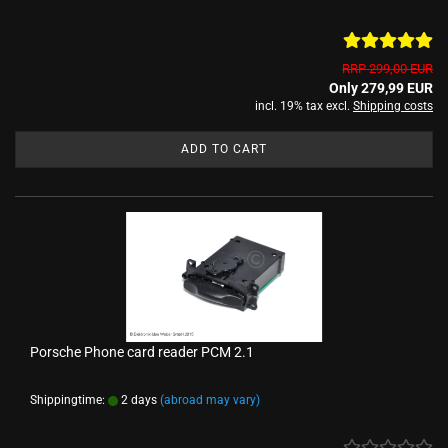
RRP 299,00 EUR
Only 279,99 EUR
incl. 19% tax excl.
Shipping costs
ADD TO CART
Porsche Phone card reader PCM 2.1
Shippingtime:
2 days
(abroad may vary)