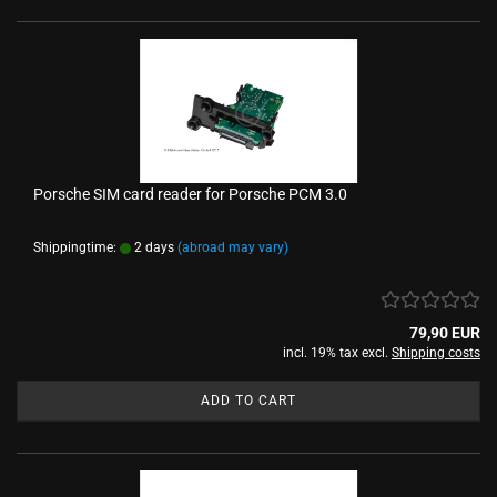
Porsche SIM card reader for Porsche PCM 3.0
Shippingtime:
2 days
(abroad may vary)
79,90 EUR
incl. 19% tax excl.
Shipping costs
ADD TO CART