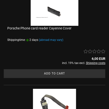
Porsche Phone card reader Cayenne Cover
Shippingtime:
2 days
(abroad may vary)
6,00 EUR
incl. 19% tax excl.
Shipping costs
ADD TO CART