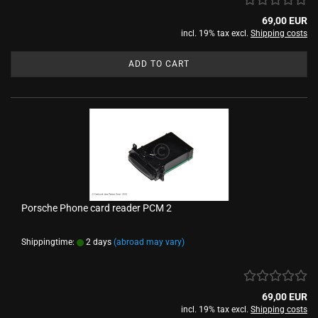
69,00 EUR
incl. 19% tax excl.
Shipping costs
ADD TO CART
Porsche Phone card reader PCM 2
Shippingtime:
2 days
(abroad may vary)
69,00 EUR
incl. 19% tax excl.
Shipping costs