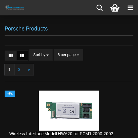
Porsche Products
Sort by
per page
Sort by
8 per page
1
2
»
-6%
Wireless-Interface Modell HWA20 for PCM1 2000-2002