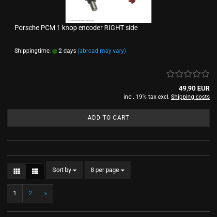
Porsche PCM 1 knop encoder RIGHT side
Shippingtime:
2 days
(abroad may vary)
49,90 EUR
incl. 19% tax excl.
Shipping costs
ADD TO CART
Sort by
per page
Sort by
8 per page
1
2
»