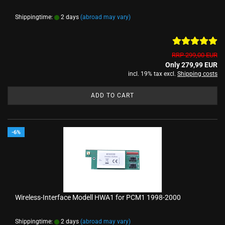
Shippingtime:
2 days
(abroad may vary)
RRP 299,00 EUR
Only 279,99 EUR
incl. 19% tax excl.
Shipping costs
ADD TO CART
-6%
Wireless-Interface Modell HWA1 for PCM1 1998-2000
Shippingtime:
2 days
(abroad may vary)