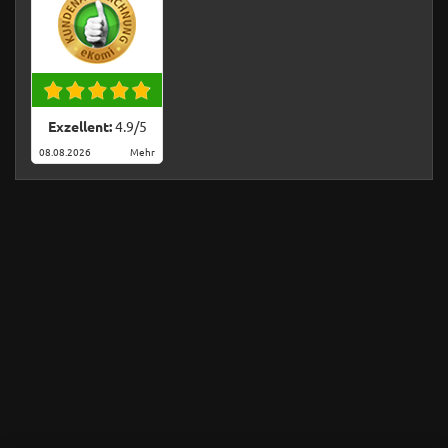
Exzellent:
4.9
/
5
08.08.2026
Mehr