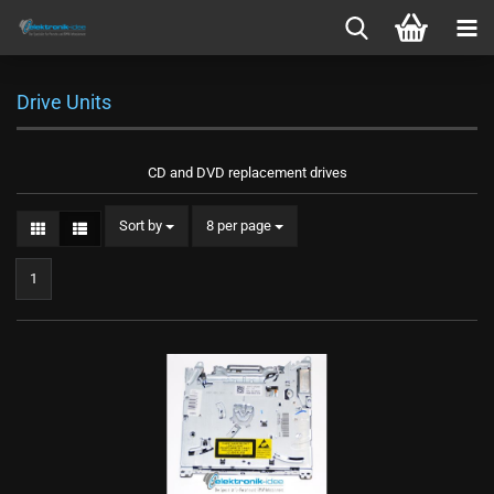
Drive Units
CD and DVD replacement drives
Sort by
per page
Sort by
8 per page
1