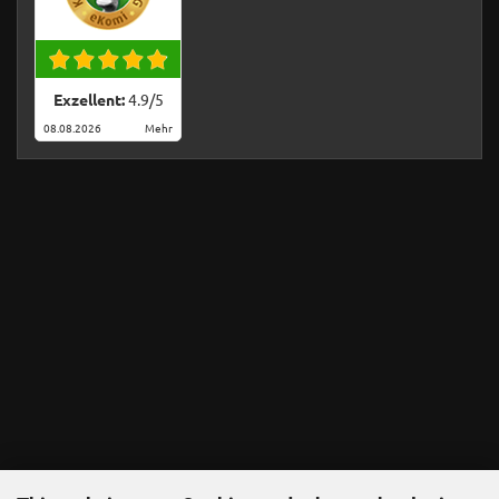
Exzellent:
4.9
/
5
08.08.2026
Mehr