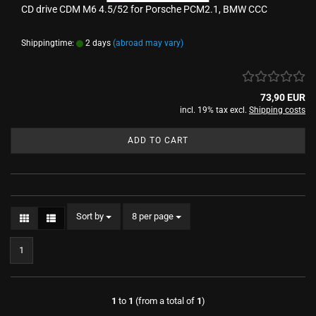
CD drive CDM M6 4.5/52 for Porsche PCM2.1, BMW CCC
Shippingtime:
2 days
(abroad may vary)
73,90 EUR
incl. 19% tax excl.
Shipping costs
ADD TO CART
Sort by
per page
Sort by
8 per page
1
1
to
1
(from a total of
1
)