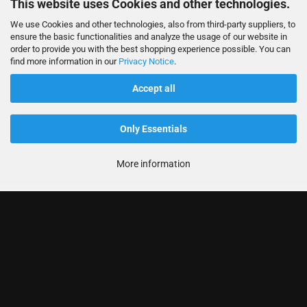
This website uses Cookies and other technologies.
We use Cookies and other technologies, also from third-party suppliers, to
ensure the basic functionalities and analyze the usage of our website in
order to provide you with the best shopping experience possible. You can
find more information in our
Privacy Notice
.
Accept all
Only Essentials
More information
Informationen
Produkte
Ihr Konto