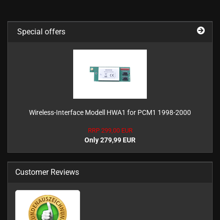
Special offers
Wireless-Interface Modell HWA1 for PCM1 1998-2000
RRP 299,00 EUR
Only 279,99 EUR
Customer Reviews