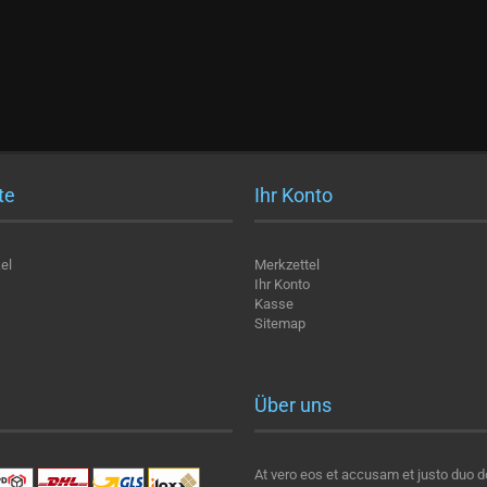
te
Ihr Konto
el
Merkzettel
Ihr Konto
Kasse
Sitemap
Über uns
At vero eos et accusam et justo duo d