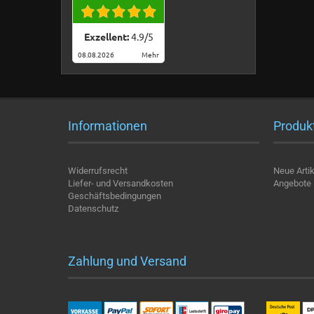
Exzellent:
4.9
/
5
08.08.2026
Mehr
Informationen
Produk
Widerrufsrecht
Neue Artik
Liefer- und Versandkosten
Angebote
Geschäftsbedingungen
Datenschutz
Zahlung und Versand