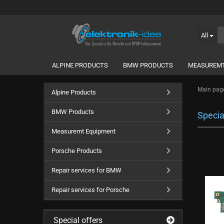
All
ALPINE PRODUCTS
BMW PRODUCTS
MEASUREMT
Main pag
Alpine Products
BMW Products
Specia
Measuremt Equipment
Porsche Products
Repair services for BMW
Repair services for Porsche
Special offers