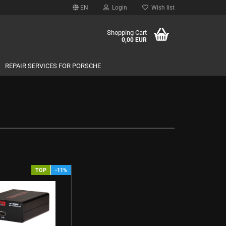
EN
Login
Wish list
Shopping Cart
0,00 EUR
REPAIR SERVICES FOR PORSCHE
TOP
-11%