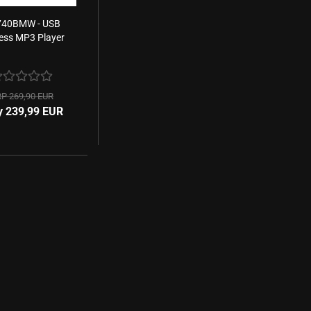
40BMW - USB
less MP3 Player
P 269,90 EUR
y 239,99 EUR