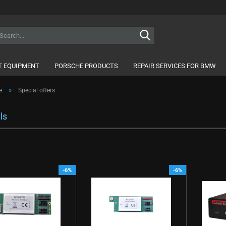
Search...
 EQUIPMENT
PORSCHE PRODUCTS
REPAIR SERVICES FOR BMW
»
e
Special offers
ls
-6%
-6%