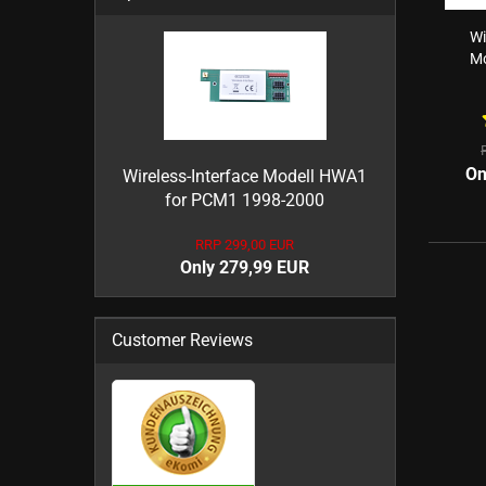
Wi
Mo
On
Wireless-Interface Modell HWA1
for PCM1 1998-2000
RRP 299,00 EUR
Only 279,99 EUR
Customer Reviews