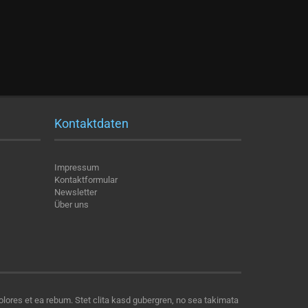
Kontaktdaten
Impressum
Kontaktformular
Newsletter
Über uns
olores et ea rebum. Stet clita kasd gubergren, no sea takimata