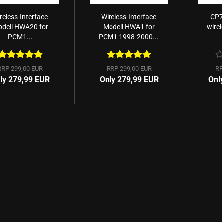
reless-Interface
Wireless-Interface
CP7
dell HWA20 for
Modell HWA1 for
wire
PCM1...
PCM1 1998-2000...
RRP 299,00 EUR
RRP 299,00 EUR
RR
ly 279,99 EUR
Only 279,99 EUR
Onl