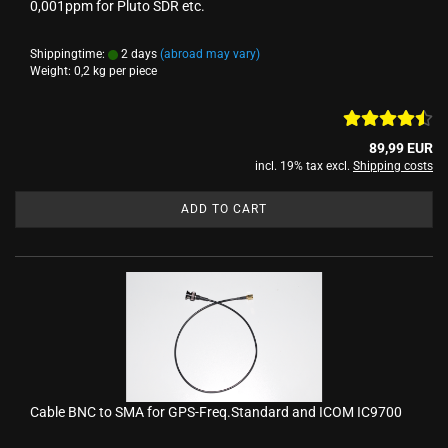
0,001ppm for Pluto SDR etc.
Shippingtime:
2 days
(abroad may vary)
Weight:
0,2
kg per piece
89,99 EUR
incl. 19% tax excl.
Shipping costs
ADD TO CART
Cable BNC to SMA for GPS-Freq.Standard and ICOM IC9700