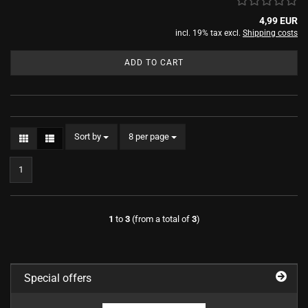
4,99 EUR
incl. 19% tax excl.
Shipping costs
ADD TO CART
Sort by
per page
Sort by
8 per page
1
1
to
3
(from a total of
3
)
Special offers