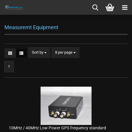
Measuremt Equipment
Sort by
per page
Sort by
8 per page
1
10MHz / 40MHz Low Power GPS frequency standard