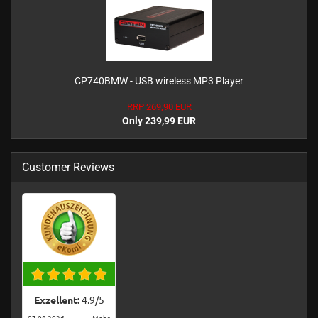
CP740BMW - USB wireless MP3 Player
RRP 269,90 EUR
Only 239,99 EUR
Customer Reviews
Exzellent:
4.9
/
5