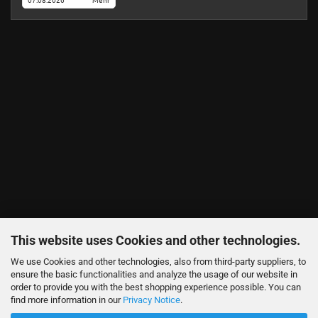
07.08.2026
Mehr
This website uses Cookies and other technologies.
We use Cookies and other technologies, also from third-party suppliers, to
ensure the basic functionalities and analyze the usage of our website in
order to provide you with the best shopping experience possible. You can
find more information in our
Privacy Notice
.