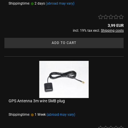
Shippingtime:
2 days
(abroad may vary)
3,99 EUR
incl. 19% tax excl.
Shipping costs
ADD TO CART
GPS Antenna 3m wire SMB plug
Shippingtime:
1 Week
(abroad may vary)