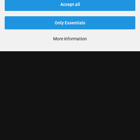
Accept all
Only Essentials
More information
Informationen
Produkte
Ihr Konto
Kontaktdaten
Zahlung