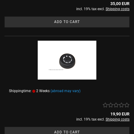
35,00 EUR
incl. 19% tax excl.
Shipping costs
ADD TO CART
Shippingtime:
2 Weeks
(abroad may vary)
19,90 EUR
incl. 19% tax excl.
Shipping costs
ADD TO CART