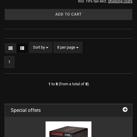
incl. 19% tax excl.
Shipping costs
ADD TO CART
Sort by
per page
Sort by
8 per page
1
1
to
8
(from a total of
8
)
Special offers