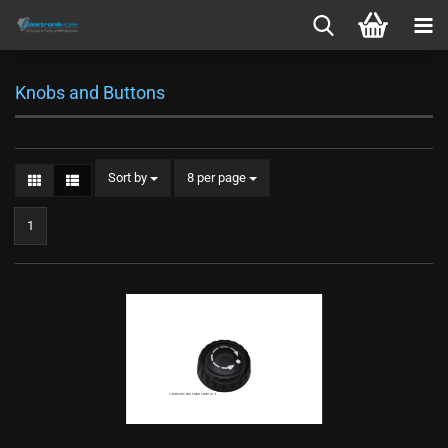
Knobs and Buttons
Sort by
per page
Sort by
8 per page
1