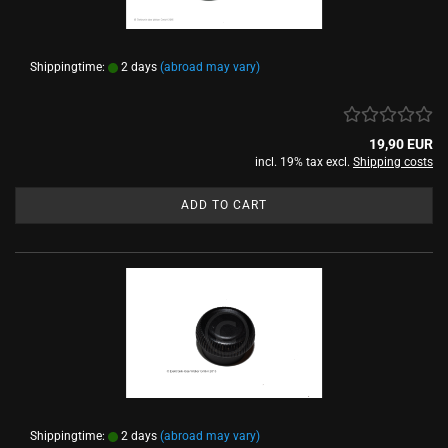
Shippingtime:
2 days
(abroad may vary)
19,90 EUR
incl. 19% tax excl.
Shipping costs
ADD TO CART
Shippingtime:
2 days
(abroad may vary)