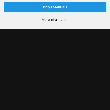
Only Essentials
More information
Informationen
Produkte
Ihr Konto
Kontaktdaten
Zahlung