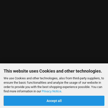
This website uses Cookies and other technologies.
We use Cookies and other technologies, also from third-party suppliers, to
ensure the basic functionalities and analyze the usage of our website in
order to provide you with the best shopping experience possible. You can
find more information in our
Privacy Notice
.
Accept all