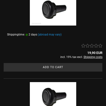
Shippingtime:
2 days
(abroad may vary)
19,90 EUR
incl. 19% tax excl.
Shipping costs
ADD TO CART