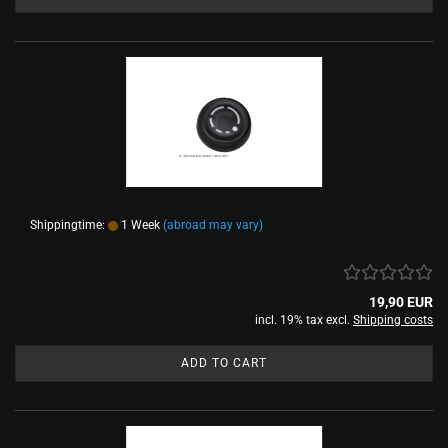
Shippingtime:
1 Week
(abroad may vary)
19,90 EUR
incl. 19% tax excl.
Shipping costs
ADD TO CART