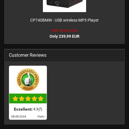
CP740BMW - USB wireless MP3 Player
RRP 269,90 EUR
Only 239,99 EUR
Customer Reviews
Exzellent:
4.9
/
5
08.08.2026
Mehr