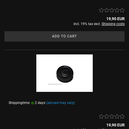
19,90 EUR
incl. 19% tax excl.
Shipping costs
ADD TO CART
Shippingtime:
2 days
(abroad may vary)
19,90 EUR