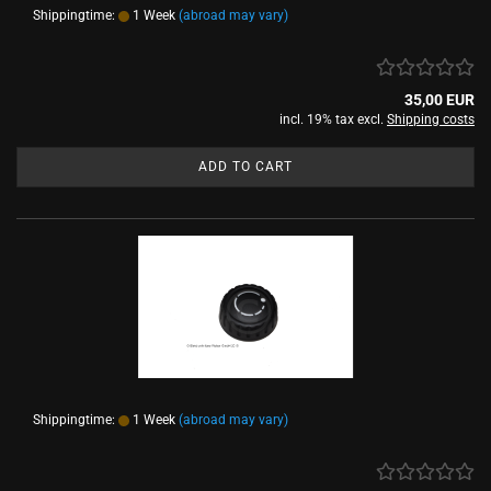
Shippingtime:
1 Week
(abroad may vary)
35,00 EUR
incl. 19% tax excl.
Shipping costs
ADD TO CART
Shippingtime:
1 Week
(abroad may vary)